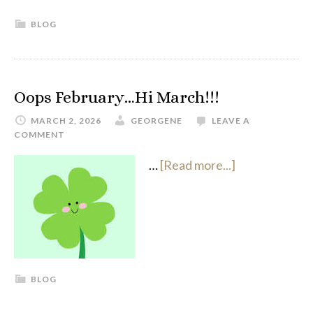
BLOG
Oops February…Hi March!!!
MARCH 2, 2026
GEORGENE
LEAVE A
COMMENT
…
[Read more...]
BLOG