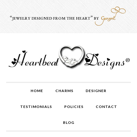
HOME
CHARMS
DESIGNER
TESTIMONIALS
POLICIES
CONTACT
BLOG