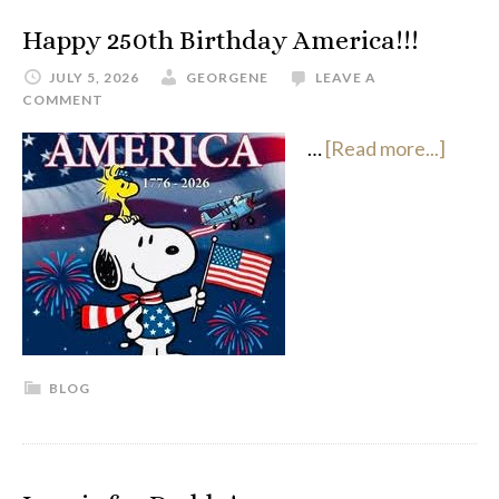
Happy 250th Birthday America!!!
JULY 5, 2026
GEORGENE
LEAVE A
COMMENT
…
[Read more...]
BLOG