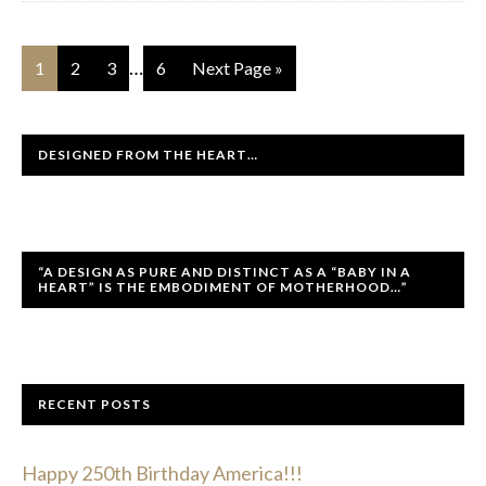
…
1
2
3
6
Next Page »
DESIGNED FROM THE HEART…
“A DESIGN AS PURE AND DISTINCT AS A “BABY IN A
HEART” IS THE EMBODIMENT OF MOTHERHOOD…”
RECENT POSTS
Happy 250th Birthday America!!!