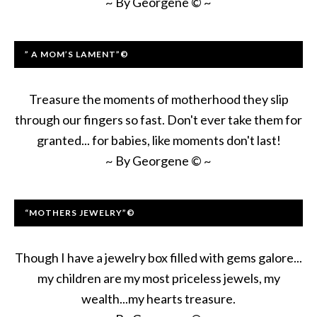
~ By Georgene © ~
” A MOM’S LAMENT”©
Treasure the moments of motherhood they slip
through our fingers so fast. Don't ever take them for
granted... for babies, like moments don't last!
~ By Georgene © ~
“MOTHERS JEWELRY”©
Though I have a jewelry box filled with gems galore...
my children are my most priceless jewels, my
wealth...my hearts treasure.