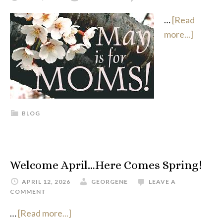
…
[Read
more...]
BLOG
Welcome April…Here Comes Spring!
APRIL 12, 2026
GEORGENE
LEAVE A
COMMENT
…
[Read more...]