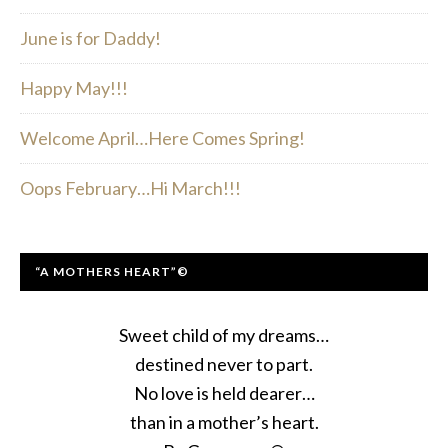
June is for Daddy!
Happy May!!!
Welcome April…Here Comes Spring!
Oops February…Hi March!!!
“A MOTHERS HEART”©
Sweet child of my dreams…
destined never to part.
No love is held dearer…
than in a mother’s heart.