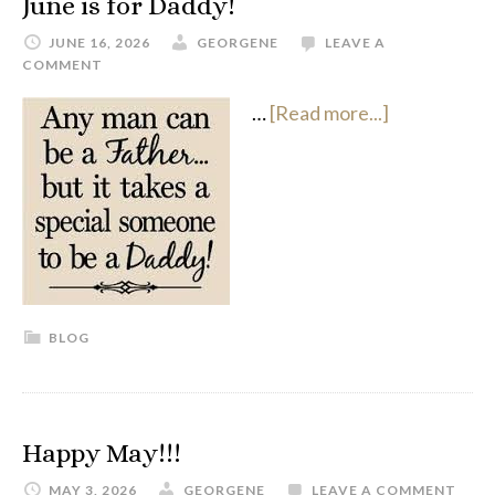
June is for Daddy!
JUNE 16, 2026
GEORGENE
LEAVE A
COMMENT
…
[Read more...]
BLOG
Happy May!!!
MAY 3, 2026
GEORGENE
LEAVE A COMMENT